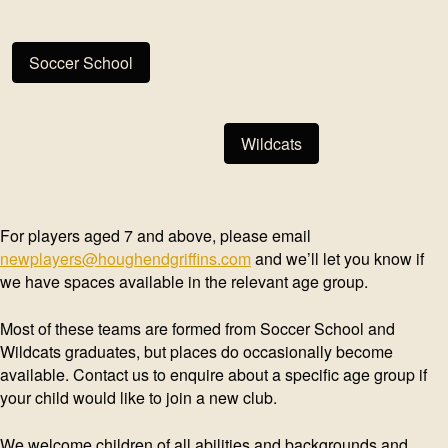
Soccer School
Wildcats
For players aged 7 and above, please email
newplayers@houghendgriffins.com
and we’ll let you know if
we have spaces available in the relevant age group.
Most of these teams are formed from Soccer School and
Wildcats graduates, but places do occasionally become
available. Contact us to enquire about a specific age group if
your child would like to join a new club.
We welcome children of all abilities and backgrounds and