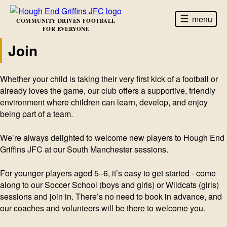
☰
menu
COMMUNITY DRIVEN FOOTBALL
FOR EVERYONE
Join
Whether your child is taking their very first kick of a football or
already loves the game, our club offers a supportive, friendly
environment where children can learn, develop, and enjoy
being part of a team.
We’re always delighted to welcome new players to Hough End
Griffins JFC at our South Manchester sessions.
For younger players aged 5–6, it’s easy to get started - come
along to our Soccer School (boys and girls) or Wildcats (girls)
sessions and join in. There’s no need to book in advance, and
our coaches and volunteers will be there to welcome you.