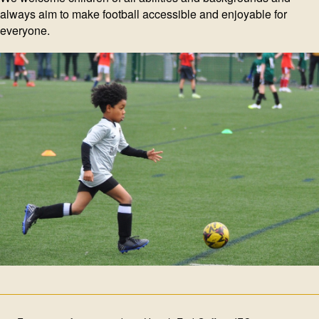
always aim to make football accessible and enjoyable for
everyone.