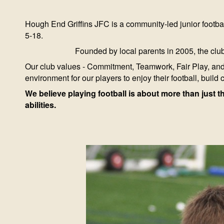
Hough End Griffins JFC is a community-led junior footbal
5-18.
Founded by local parents in 2005, the club
Our club values - Commitment, Teamwork, Fair Play, and 
environment for our players to enjoy their football, build 
We believe playing football is about more than just t
abilities.