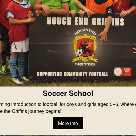
Soccer School
 introduction to football for boys and girls aged 5–6, where chi
e the Griffins journey begins!
More info