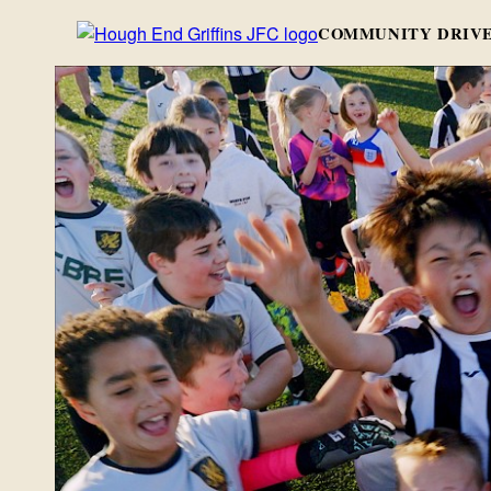
COMMUNITY DRIVE