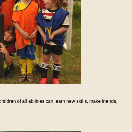
ldren of all abilities can learn new skills, make friends,