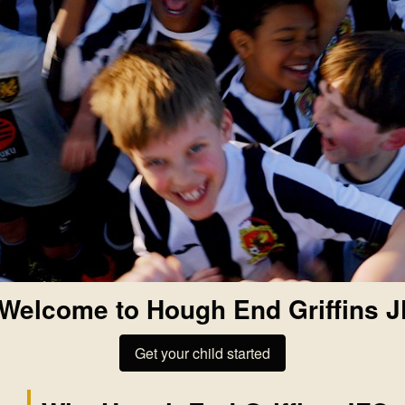
Welcome to Hough End Griffins 
Get your child started