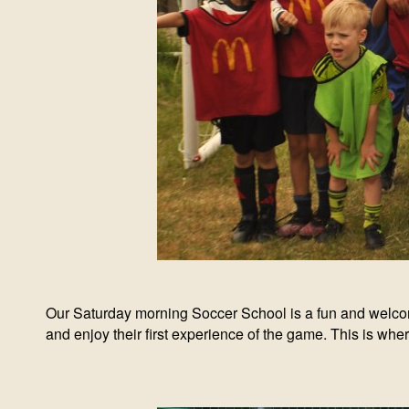
Our Saturday morning Soccer School is a fun and welcoming
and enjoy their first experience of the game. This is wher