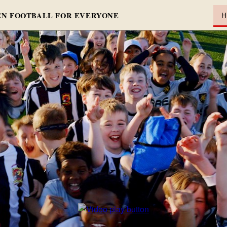
N FOOTBALL FOR EVERYONE