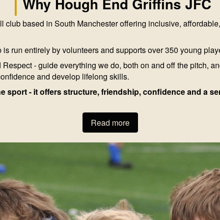
Why Hough End Griffins JFC
l club based in South Manchester offering inclusive, affordable
 is run entirely by volunteers and supports over 350 young play
Respect - guide everything we do, both on and off the pitch, an
confidence and develop lifelong skills.
he sport - it offers structure, friendship, confidence and a 
Read more