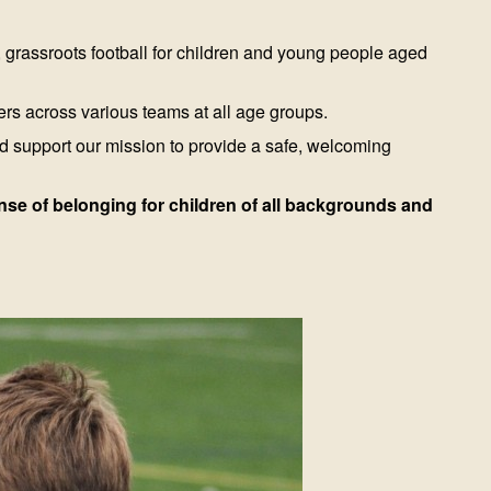
, grassroots football for children and young people aged
ers across various teams at all age groups.
d support our mission to provide a safe, welcoming
sense of belonging for children of all backgrounds and