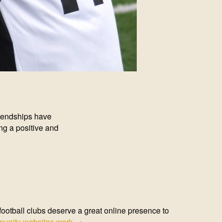
riendships have
has been really
re. Joining a club
. I attribute this in
out. The Club works
ng a positive and
evelop as
ootball clubs deserve a great online presence to
unity websites work →