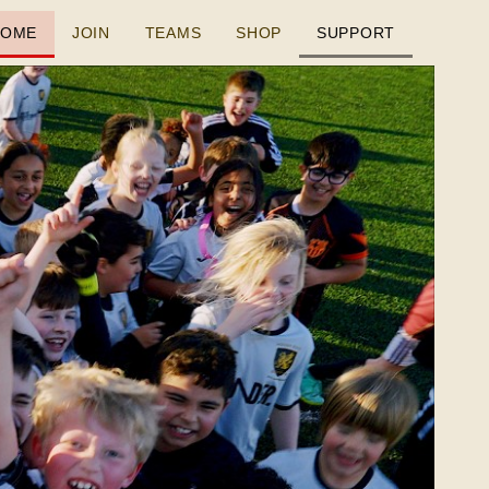
HOME
JOIN
TEAMS
SHOP
SUPPORT