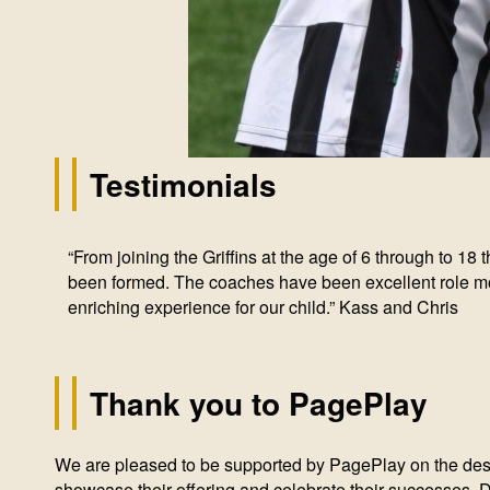
Testimonials
“From joining the Griffins at the age of 6 through to 1
“We have spent over 10 years with the Hough End Griff
“My daughter is thankfully of an age and a generation th
“Since starting playing with the Griffins I’ve seen my son
“Once you’ve been here for a few years, you start to t
been formed. The coaches have been excellent role mode
great fun.” Cath G
that is doing everything to support girls’ football could
no small part to the fantastic ethos of the club. Traini
hard to invest in the coaches as well as the kids to pro
enriching experience for our child.” Kass and Chris
individuals within our community.” - Tom
Thank you to PagePlay
We are pleased to be supported by PagePlay on the desig
showcase their offering and celebrate their successes.