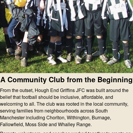
A Community Club from the Beginning
From the outset, Hough End Griffins JFC was built around the
belief that football should be inclusive, affordable, and
welcoming to all. The club was rooted in the local community,
serving families from neighbourhoods across South
Manchester including Chorlton, Withington, Burnage,
Fallowfield, Moss Side and Whalley Range.