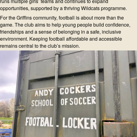
runs multiple girls’ teams and continues to expand
opportunities, supported by a thriving Wildcats programme.
For the Griffins community, football is about more than the
game. The club aims to help young people build confidence,
friendships and a sense of belonging in a safe, inclusive
environment. Keeping football affordable and accessible
remains central to the club’s mission.