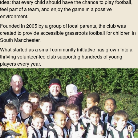
idea: that every child should have the chance to play football,
feel part of a team, and enjoy the game in a positive
environment.
Founded in 2005 by a group of local parents, the club was
created to provide accessible grassroots football for children in
South Manchester.
What started as a small community initiative has grown into a
thriving volunteer-led club supporting hundreds of young
players every year.