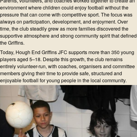
Parents, volunteers, and coaches worked together to create an
environment where children could enjoy football without the
pressure that can come with competitive sport. The focus was
always on participation, development, and enjoyment. Over
time, the club steadily grew as more families discovered the
supportive atmosphere and strong community spirit that defined
the Griffins.
Today, Hough End Griffins JFC supports more than 350 young
players aged 5–18. Despite this growth, the club remains
entirely volunteer-run, with coaches, organisers and committee
members giving their time to provide safe, structured and
enjoyable football for young people in the local community.