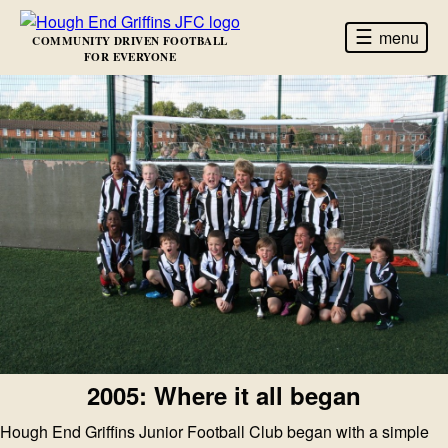
☰
menu
COMMUNITY DRIVEN FOOTBALL
FOR EVERYONE
2005: Where it all began
Hough End Griffins Junior Football Club began with a simple