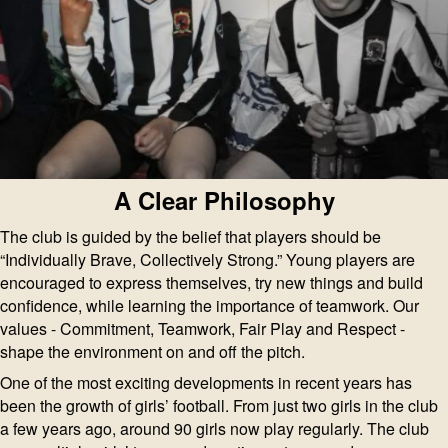
A Clear Philosophy
The club is guided by the belief that players should be
“Individually Brave, Collectively Strong.” Young players are
encouraged to express themselves, try new things and build
confidence, while learning the importance of teamwork. Our
values - Commitment, Teamwork, Fair Play and Respect -
shape the environment on and off the pitch.
One of the most exciting developments in recent years has
been the growth of girls’ football. From just two girls in the club
a few years ago, around 90 girls now play regularly. The club