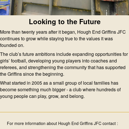
Looking to the Future
More than twenty years after it began, Hough End Griffins JFC
continues to grow while staying true to the values it was
founded on.
The club’s future ambitions include expanding opportunities for
girls’ football, developing young players into coaches and
referees, and strengthening the community that has supported
the Griffins since the beginning.
What started in 2005 as a small group of local families has
become something much bigger - a club where hundreds of
young people can play, grow, and belong.
For more information about Hough End Griffins JFC contact :